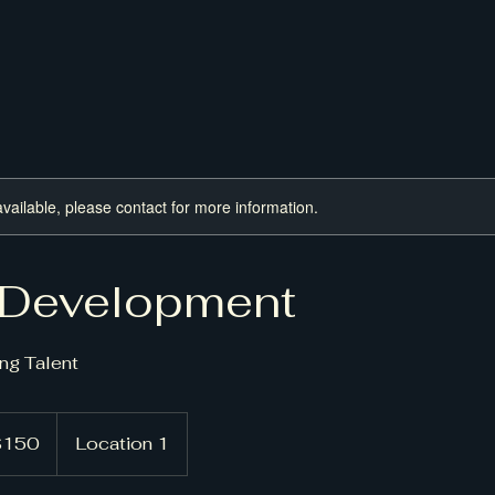
available, please contact for more information.
 Development
ng Talent
150
Location 1