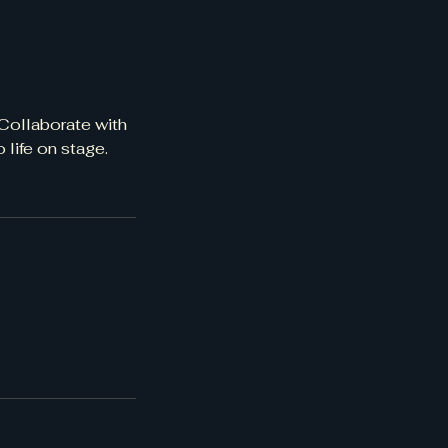
 Collaborate with
 life on stage.