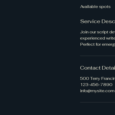
d
Available spots
e
d
Service Desc
Join our script d
experienced writer
Perfect for emerg
Contact Detai
500 Terry Franci
123-456-7890
info@mysite.com