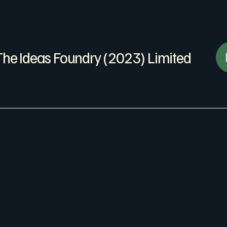
The Ideas Foundry (2023) Limited