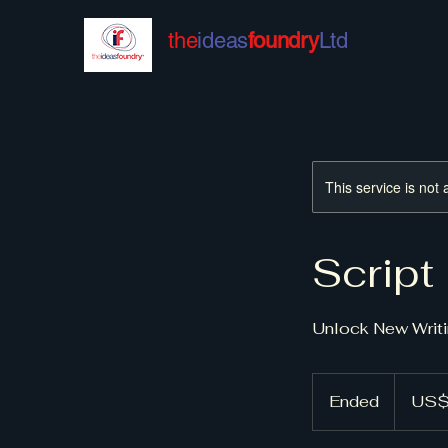
the
ideas
foundry
Ltd
This service is not 
Script
Unlock New Writi
150
US
Ended
E
US$
dollars
n