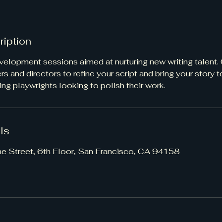
ription
evelopment sessions aimed at nurturing new writing talent.
s and directors to refine your script and bring your story to
ing playwrights looking to polish their work.
ls
ne Street, 6th Floor, San Francisco, CA 94158