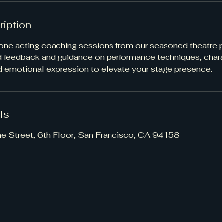
ription
ne acting coaching sessions from our seasoned theatre p
d feedback and guidance on performance techniques, char
 emotional expression to elevate your stage presence.
ls
ne Street, 6th Floor, San Francisco, CA 94158