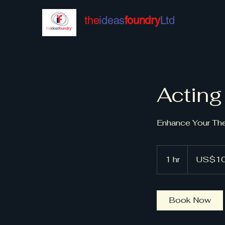
the
ideas
foundry
Ltd
Acting
Enhance Your The
100
US
1 hr
1
US$1
dollars
h
Book Now