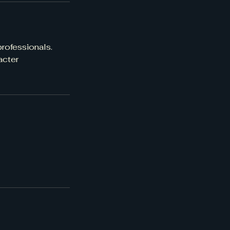
rofessionals.
acter