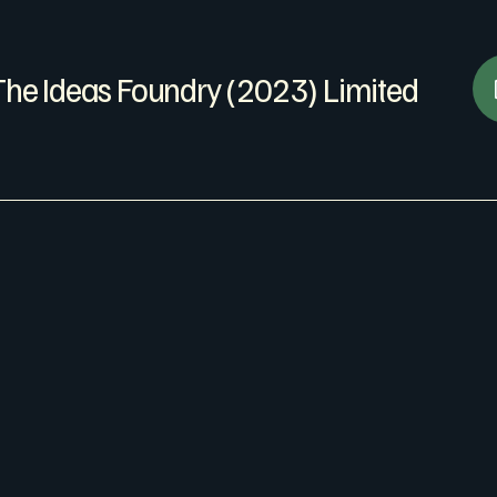
The Ideas Foundry (2023) Limited