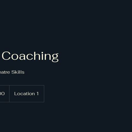
 Coaching
atre Skills
00
Location 1