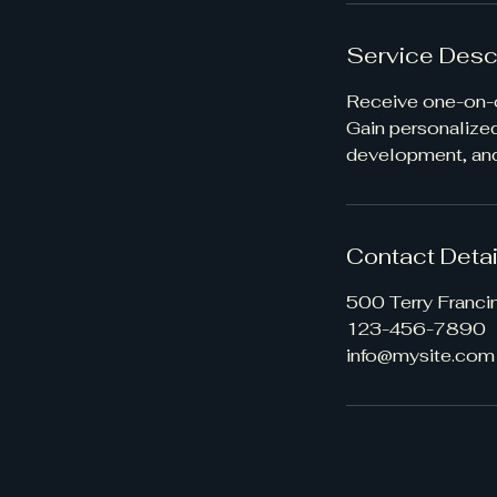
Service Desc
Receive one-on-o
Gain personalize
development, and
Contact Detai
500 Terry Franci
123-456-7890
info@mysite.com